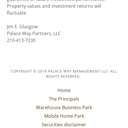
Property values and investment returns will
fluctuate.
Jim E. Glasgow
Palace Way Partners, LLC
210-413-7230
COPYRIGHT © 2019 PALACE WAY MANAGEMENT LLC- ALL
RIGHTS RESERVED.
Home
The Principals
Warehouse Business Park
Mobile Home Park
Securities disclaimer