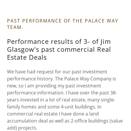
PAST PERFORMANCE OF THE PALACE WAY
TEAM.
Performance results of 3- of Jim
Glasgow's past commercial Real
Estate Deals
We have had request for our past investment
performance history. The Palace Way Company is
new, so I am providing my past investment
performance information. I have over the past 38-
years invested in a lot of real estate, many single-
family homes and some 4-unit buildings. In
commercial real estate I have done a land
accumulation deal as well as 2-office buildings (value
add) projects.