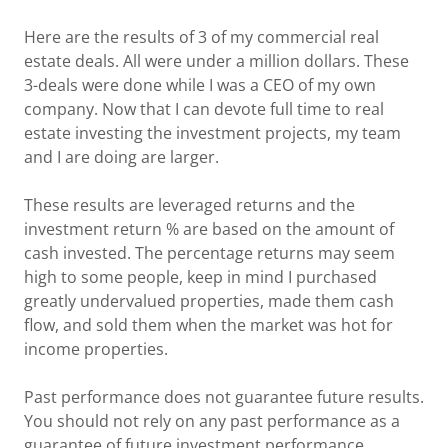
Here are the results of 3 of my commercial real
estate deals. All were under a million dollars. These
3-deals were done while I was a CEO of my own
company. Now that I can devote full time to real
estate investing the investment projects, my team
and I are doing are larger.
These results are leveraged returns and the
investment return % are based on the amount of
cash invested. The percentage returns may seem
high to some people, keep in mind I purchased
greatly undervalued properties, made them cash
flow, and sold them when the market was hot for
income properties.
Past performance does not guarantee future results.
You should not rely on any past performance as a
guarantee of future investment performance.